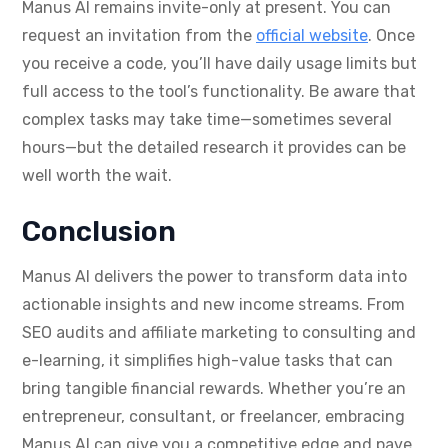
Manus AI remains invite-only at present. You can
request an invitation from the
official website
. Once
you receive a code, you’ll have daily usage limits but
full access to the tool’s functionality. Be aware that
complex tasks may take time—sometimes several
hours—but the detailed research it provides can be
well worth the wait.
Conclusion
Manus AI delivers the power to transform data into
actionable insights and new income streams. From
SEO audits and affiliate marketing to consulting and
e-learning, it simplifies high-value tasks that can
bring tangible financial rewards. Whether you’re an
entrepreneur, consultant, or freelancer, embracing
Manus AI can give you a competitive edge and pave