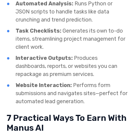
Automated Analysis:
Runs Python or
JSON scripts to handle tasks like data
crunching and trend prediction.
Task Checklists:
Generates its own to-do
items, streamlining project management for
client work.
Interactive Outputs:
Produces
dashboards, reports, or websites you can
repackage as premium services.
Website Interaction:
Performs form
submissions and navigates sites—perfect for
automated lead generation.
7 Practical Ways To Earn With
Manus AI