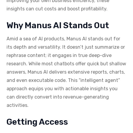
improving your own business efficiency, these
insights can cut costs and boost profitability.
Why Manus AI Stands Out
Amid a sea of AI products, Manus AI stands out for
its depth and versatility. It doesn’t just summarize or
rephrase content; it engages in true deep-dive
research. While most chatbots offer quick but shallow
answers, Manus AI delivers extensive reports, charts,
and even executable code. This “intelligent agent”
approach equips you with actionable insights you
can directly convert into revenue-generating
activities.
Getting Access