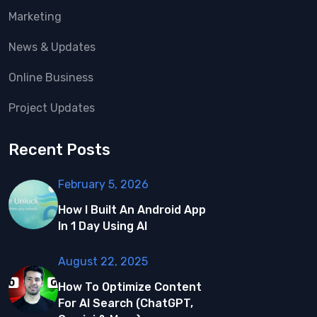
Marketing
News & Updates
Online Business
Project Updates
Recent Posts
February 5, 2026
How I Built An Android App
In 1 Day Using AI
August 22, 2025
How To Optimize Content
For AI Search (ChatGPT,