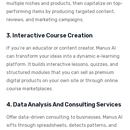
multiple niches and products, then capitalize on top-
performing items by producing targeted content,
reviews, and marketing campaigns.
3. Interactive Course Creation
If you’re an educator or content creator, Manus AI
can transform your ideas into a dynamic e-learning
platform. It builds interactive lessons, quizzes, and
structured modules that you can sell as premium
digital products on your own site or through online
course marketplaces.
4. Data Analysis And Consulting Services
Offer data-driven consulting to businesses. Manus AI
sifts through spreadsheets, detects patterns, and