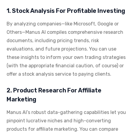
1. Stock Analysis For Profitable Investing
By analyzing companies—like Microsoft, Google or
Others—Manus AI compiles comprehensive research
documents, including pricing trends, risk
evaluations, and future projections. You can use
these insights to inform your own trading strategies
(with the appropriate financial caution, of course) or
offer a stock analysis service to paying clients.
2. Product Research For Affiliate
Marketing
Manus AI’s robust data-gathering capabilities let you
pinpoint lucrative niches and high-converting
products for affiliate marketing. You can compare