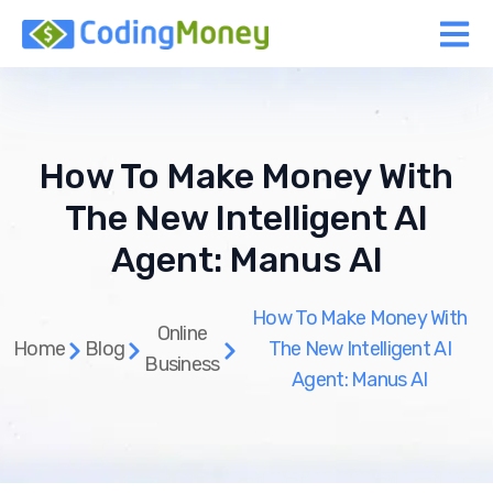
How To Make Money With
The New Intelligent AI
Agent: Manus AI
How To Make Money With
Online
Home
Blog
The New Intelligent AI
Business
Agent: Manus AI