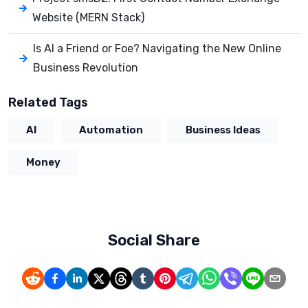
Website (MERN Stack)
Is AI a Friend or Foe? Navigating the New Online
Business Revolution
Related Tags
AI
Automation
Business Ideas
Money
Social Share