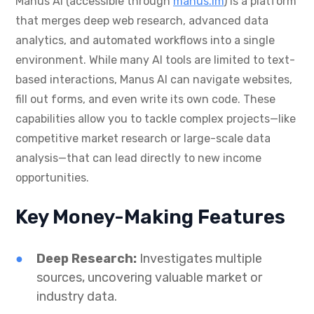
Manus AI (accessible through
manus.im
) is a platform
that merges deep web research, advanced data
analytics, and automated workflows into a single
environment. While many AI tools are limited to text-
based interactions, Manus AI can navigate websites,
fill out forms, and even write its own code. These
capabilities allow you to tackle complex projects—like
competitive market research or large-scale data
analysis—that can lead directly to new income
opportunities.
Key Money-Making Features
Deep Research:
Investigates multiple
sources, uncovering valuable market or
industry data.