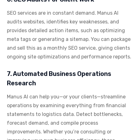
SEO services are in constant demand. Manus AI
audits websites, identifies key weaknesses, and
provides detailed action items, such as optimizing
meta tags or generating a sitemap. You can package
and sell this as a monthly SEO service, giving clients
ongoing site optimizations and performance reports.
7. Automated Business Operations
Research
Manus AI can help you—or your clients—streamline
operations by examining everything from financial
statements to logistics data. Detect bottlenecks,
forecast demand, and compile process
improvements. Whether you’re consulting or