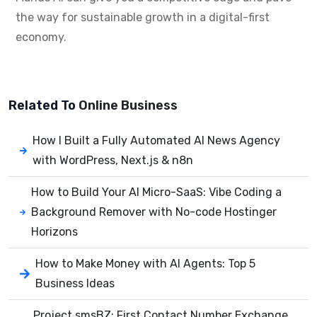
the way for sustainable growth in a digital-first
economy.
Related To
Online Business
How I Built a Fully Automated AI News Agency
with WordPress, Next.js & n8n
How to Build Your AI Micro-SaaS: Vibe Coding a
Background Remover with No-code Hostinger
Horizons
How to Make Money with AI Agents: Top 5
Business Ideas
Project smsBZ: First Contact Number Exchange