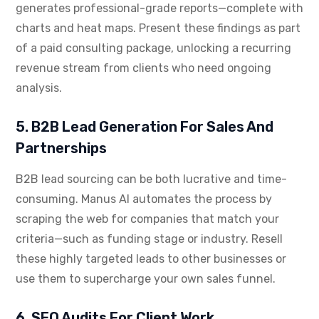
generates professional-grade reports—complete with
charts and heat maps. Present these findings as part
of a paid consulting package, unlocking a recurring
revenue stream from clients who need ongoing
analysis.
5. B2B Lead Generation For Sales And
Partnerships
B2B lead sourcing can be both lucrative and time-
consuming. Manus AI automates the process by
scraping the web for companies that match your
criteria—such as funding stage or industry. Resell
these highly targeted leads to other businesses or
use them to supercharge your own sales funnel.
6. SEO Audits For Client Work