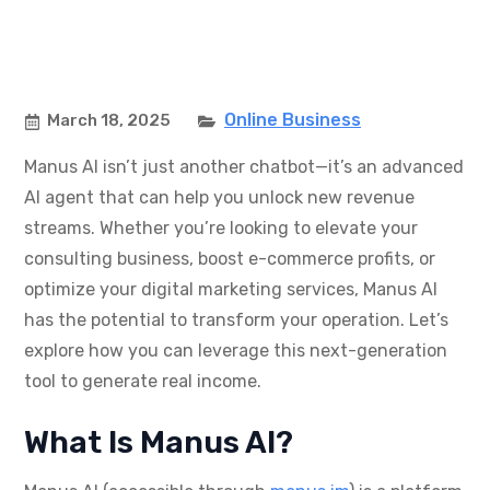
Online Business
March 18, 2025
Manus AI isn’t just another chatbot—it’s an advanced
AI agent that can help you unlock new revenue
streams. Whether you’re looking to elevate your
consulting business, boost e-commerce profits, or
optimize your digital marketing services, Manus AI
has the potential to transform your operation. Let’s
explore how you can leverage this next-generation
tool to generate real income.
What Is Manus AI?