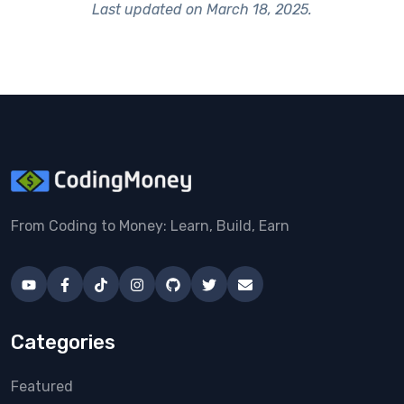
Last updated on
March 18, 2025
.
From Coding to Money: Learn, Build, Earn
Categories
Featured