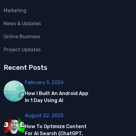
Marketing
News & Updates
Online Business
Project Updates
Recent Posts
February 5, 2026
How I Built An Android App
In 1 Day Using AI
August 22, 2025
How To Optimize Content
For AI Search (ChatGPT,