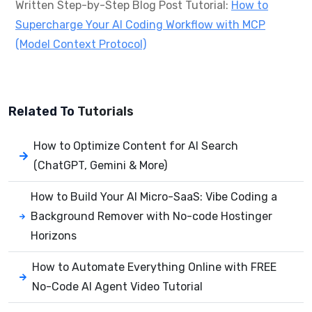
Written Step-by-Step Blog Post Tutorial:
How to
Supercharge Your AI Coding Workflow with MCP
(Model Context Protocol)
Related To
Tutorials
How to Optimize Content for AI Search
(ChatGPT, Gemini & More)
How to Build Your AI Micro-SaaS: Vibe Coding a
Background Remover with No-code Hostinger
Horizons
How to Automate Everything Online with FREE
No-Code AI Agent Video Tutorial