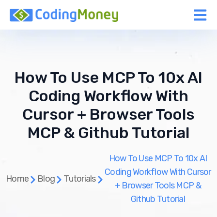
How To Use MCP To 10x AI
Coding Workflow With
Cursor + Browser Tools
MCP & Github Tutorial
How To Use MCP To 10x AI
Coding Workflow With Cursor
Home
Blog
Tutorials
+ Browser Tools MCP &
Github Tutorial