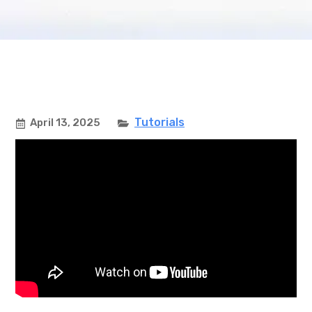
Tutorials
April 13, 2025