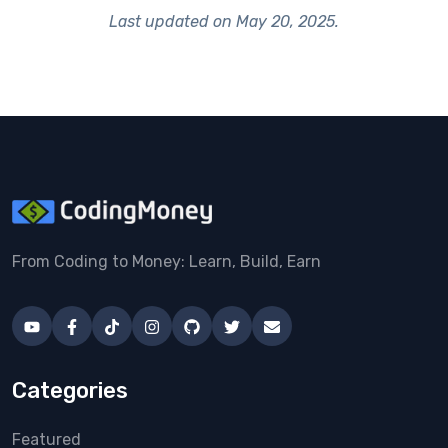
Last updated on
May 20, 2025
.
From Coding to Money: Learn, Build, Earn
Categories
Featured