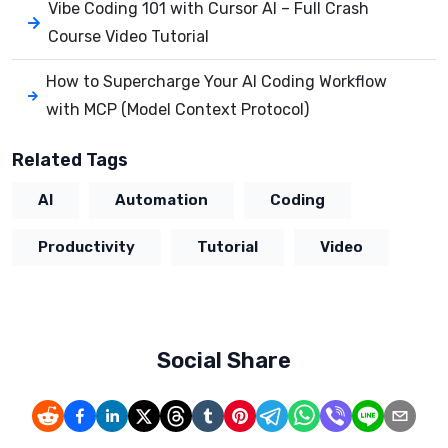
Vibe Coding 101 with Cursor AI – Full Crash
Course Video Tutorial
How to Supercharge Your AI Coding Workflow
with MCP (Model Context Protocol)
Related Tags
AI
Automation
Coding
Productivity
Tutorial
Video
Social Share