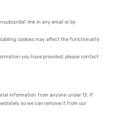
subscribe” link in any email or by
abling cookies may affect the functionality
nformation you have provided, please contact
sonal information from anyone under 13. If
mmediately so we can remove it from our