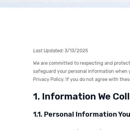
Last Updated:
3/13/2025
We are committed to respecting and protectin
safeguard your personal information when you
Privacy Policy. If you do not agree with the
1. Information We Col
1.1. Personal Information Yo