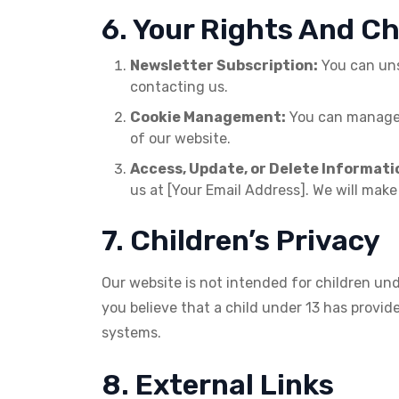
6. Your Rights And C
Newsletter Subscription:
You can unsu
contacting us.
Cookie Management:
You can manage c
of our website.
Access, Update, or Delete Informati
us at [Your Email Address]. We will make
7. Children’s Privacy
Our website is not intended for children und
you believe that a child under 13 has provi
systems.
8. External Links