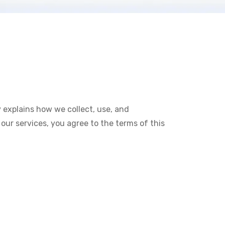
y explains how we collect, use, and
our services, you agree to the terms of this