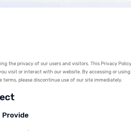
g the privacy of our users and visitors. This Privacy Polic
 visit or interact with our website. By accessing or using 
se terms, please discontinue use of our site immediately.
lect
u Provide