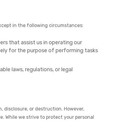
 except in the following circumstances:
rs that assist us in operating our
lely for the purpose of performing tasks
le laws, regulations, or legal
, disclosure, or destruction. However,
e. While we strive to protect your personal