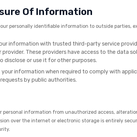
osure Of Information
your personally identifiable information to outside parties,
r information with trusted third-party service provide
r provider. These providers have access to the data so
o disclose or use it for other purposes.
your information when required to comply with applicab
requests by public authorities.
 personal information from unauthorized access, alteration
on over the internet or electronic storage is entirely secur
rity.