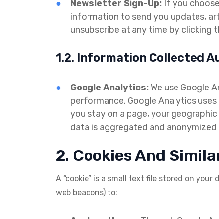
Newsletter Sign-Up:
If you choose 
information to send you updates, ar
unsubscribe at any time by clicking th
1.2. Information Collected A
Google Analytics:
We use Google Ana
performance. Google Analytics uses c
you stay on a page, your geographic l
data is aggregated and anonymized an
2. Cookies And Simila
A “cookie” is a small text file stored on your
web beacons) to: