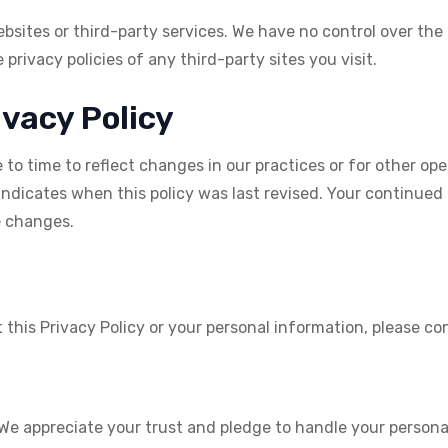
bsites or third-party services. We have no control over the
privacy policies of any third-party sites you visit.
ivacy Policy
o time to reflect changes in our practices or for other oper
indicates when this policy was last revised. Your continued
e changes.
this Privacy Policy or your personal information, please con
 We appreciate your trust and pledge to handle your persona