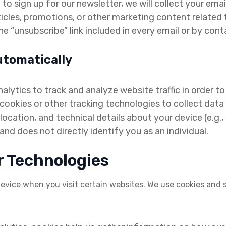
to sign up for our newsletter, we will collect your email
ticles, promotions, or other marketing content relate
e “unsubscribe” link included in every email or by conta
utomatically
lytics to track and analyze website traffic in order 
ookies or other tracking technologies to collect data 
ocation, and technical details about your device (e.g.
d does not directly identify you as an individual.
r Technologies
 device when you visit certain websites. We use cookies and si