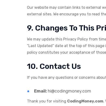
Our website may contain links to external we
external sites. We encourage you to read the 
9. Changes To This Pr
We may update this Privacy Policy from time t
“Last Updated” date at the top of this page 
policy constitutes your acceptance of thos
10. Contact Us
If you have any questions or concerns about 
Email:
hi@codingmoney.com
Thank you for visiting
CodingMoney.com
.