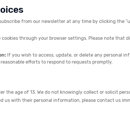
hoices
bscribe from our newsletter at any time by clicking the “un
ookies through your browser settings. Please note that dis
on:
If you wish to access, update, or delete any personal i
 reasonable efforts to respond to requests promptly.
er the age of 13. We do not knowingly collect or solicit per
ded us with their personal information, please contact us i