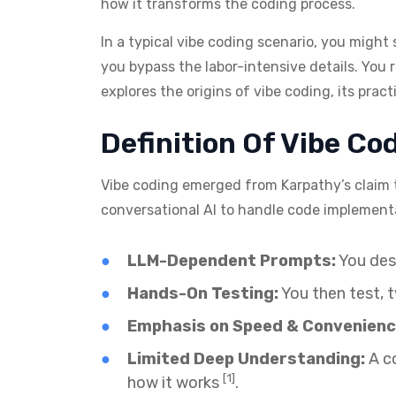
how it transforms the coding process.
In a typical vibe coding scenario, you might 
you bypass the labor-intensive details. You 
explores the origins of vibe coding, its prac
Definition Of Vibe Co
Vibe coding emerged from Karpathy’s claim 
conversational AI to handle code implemen
LLM-Dependent Prompts:
You desc
Hands-On Testing:
You then test, t
Emphasis on Speed & Convenienc
Limited Deep Understanding:
A co
[1]
how it works
.