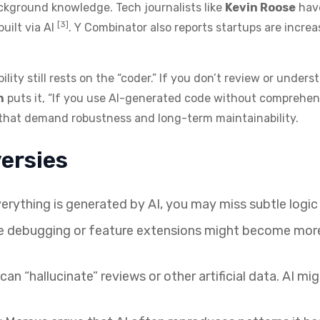
ckground knowledge. Tech journalists like
Kevin Roose
have
[3]
built via AI
. Y Combinator also reports startups are incre
ility still rests on the “coder.” If you don’t review or under
n
puts it, “If you use AI-generated code without comprehensi
ts that demand robustness and long-term maintainability.
ersies
verything is generated by AI, you may miss subtle logic 
 debugging or feature extensions might become more di
an “hallucinate” reviews or other artificial data. AI m