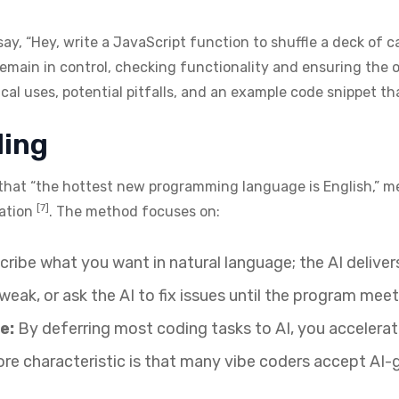
say, “Hey, write a JavaScript function to shuffle a deck of ca
remain in control, checking functionality and ensuring the 
tical uses, potential pitfalls, and an example code snippet t
ding
that “the hottest new programming language is English,” m
[7]
tation
. The method focuses on:
ribe what you want in natural language; the AI deliver
weak, or ask the AI to fix issues until the program mee
e:
By deferring most coding tasks to AI, you accelera
re characteristic is that many vibe coders accept AI-