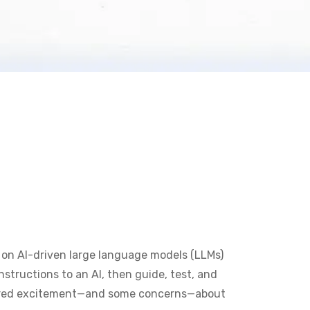
 on AI-driven large language models (LLMs)
structions to an AI, then guide, test, and
tirred excitement—and some concerns—about