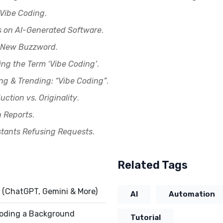
 Vibe Coding
.
s on AI-Generated Software
.
’s New Buzzword
.
ing the Term ‘Vibe Coding’
.
ng & Trending: “Vibe Coding”
.
uction vs. Originality
.
h Reports
.
stants Refusing Requests
.
Related Tags
 (ChatGPT, Gemini & More)
AI
Automation
 Coding a Background
Tutorial