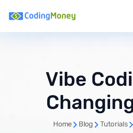
Vibe Codi
Changing
Home
Blog
Tutorials