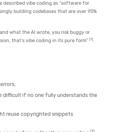
 described vibe coding as “software for
asingly building codebases that are over 95%
stand what the AI wrote, you risk buggy or
[1]
on, that’s vibe coding in its pure form”
.
errors.
fficult if no one fully understands the
ight reuse copyrighted snippets
[7]