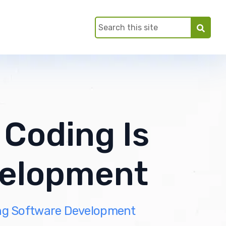
 Coding Is
velopment
ing Software Development