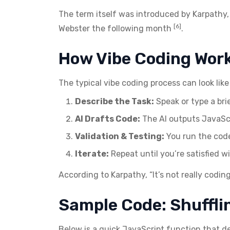
The term itself was introduced by Karpathy
[6]
Webster the following month
.
How Vibe Coding Work
The typical vibe coding process can look like 
Describe the Task:
Speak or type a brie
AI Drafts Code:
The AI outputs JavaScr
Validation & Testing:
You run the code,
Iterate:
Repeat until you’re satisfied wi
According to Karpathy, “It’s not really codin
Sample Code: Shuffli
Below is a quick JavaScript function that d