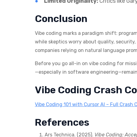
Limited Originality:
Critics like Ga
Conclusion
Vibe coding marks a paradigm shift: programm
while skeptics worry about quality, security
companies relying on natural language prom
Before you go all-in on vibe coding for miss
—especially in software engineering—remains
Vibe Coding Crash Co
Vibe Coding 101 with Cursor AI – Full Crash 
References
Ars Technica. (2025).
Vibe Coding: Acce