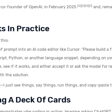
[5][2][4][1]
, co-founder of OpenAI, in February 2025
and, remar
s In Practice
this:
f prompt into an AI code editor like Cursor: “Please build a 
ipt, Python, or another language snippet, depending on yo
 see if it works, and either accept it or ask the model for re
th the solution.
g—I just see things, say things, run things, and copy-paste 
ng A Deck Of Cards
emonstrates vibe coding in action. Imagine asking ChatGPT t