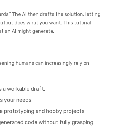
rds.” The AI then drafts the solution, letting
output does what you want. This tutorial
hat an AI might generate.
eaning humans can increasingly rely on
s a workable draft.
ts your needs.
te prototyping and hobby projects.
generated code without fully grasping