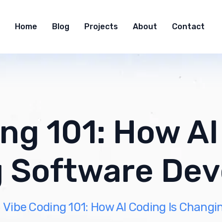
Home
Blog
Projects
About
Contact
ng 101: How AI
 Software De
Vibe Coding 101: How AI Coding Is Chang