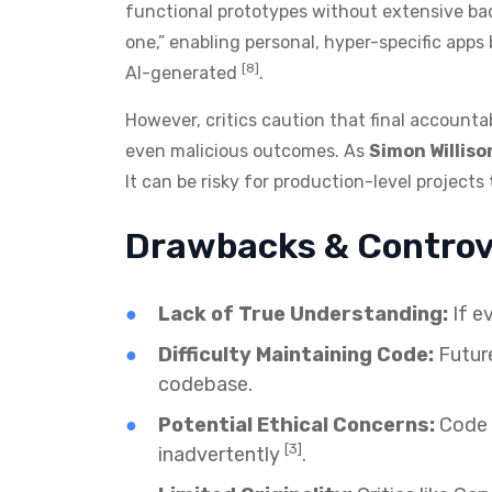
functional prototypes without extensive ba
one,” enabling personal, hyper-specific apps 
[8]
AI-generated
.
However, critics caution that final accountab
even malicious outcomes. As
Simon Williso
It can be risky for production-level projec
Drawbacks & Controv
Lack of True Understanding:
If e
Difficulty Maintaining Code:
Future
codebase.
Potential Ethical Concerns:
Code c
[3]
inadvertently
.