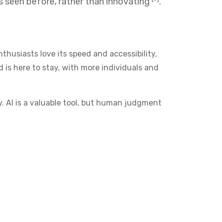
as seen before, rather than innovating
.
thusiasts love its speed and accessibility,
 is here to stay, with more individuals and
y. AI is a valuable tool, but human judgment