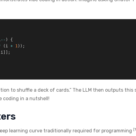
i
--
)
{
*
(
i 
+
1
)
)
;
[
i
]
]
;
tion to shuffle a deck of cards.” The LLM then outputs this 
e coding in a nutshell!
ters
[
eep learning curve traditionally required for programming