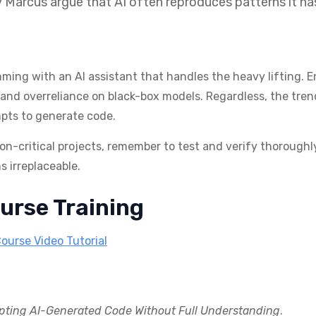
ry Marcus argue that AI often reproduces patterns it h
ing with an AI assistant that handles the heavy lifting. En
, and overreliance on black-box models. Regardless, the trend
pts to generate code.
ion-critical projects, remember to test and verify thoroughl
 irreplaceable.
urse Training
Course Video Tutorial
pting AI-Generated Code Without Full Understanding
.