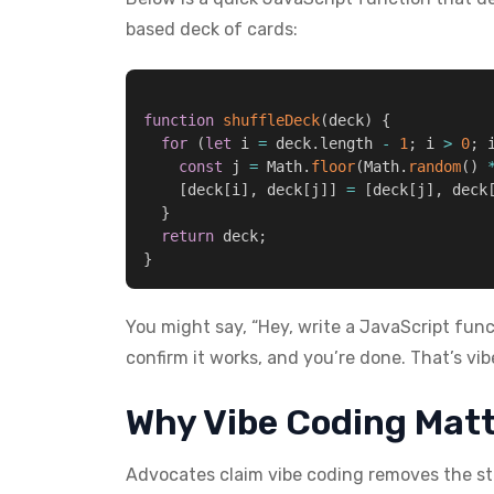
based deck of cards:
function
shuffleDeck
(
deck
)
{
for
(
let
 i 
=
 deck
.
length 
-
1
;
 i 
>
0
;
 
const
 j 
=
 Math
.
floor
(
Math
.
random
(
)
[
deck
[
i
]
,
 deck
[
j
]
]
=
[
deck
[
j
]
,
 deck
}
return
 deck
;
}
You might say, “Hey, write a JavaScript func
confirm it works, and you’re done. That’s vib
Why Vibe Coding Mat
Advocates claim vibe coding removes the st