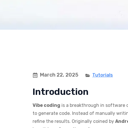
March 22, 2025
Tutorials
Introduction
Vibe coding
is a breakthrough in software 
to generate code. Instead of manually writin
refine the results. Originally coined by
Andr