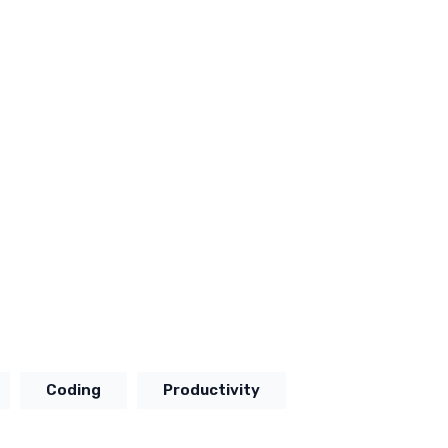
Coding
Productivity