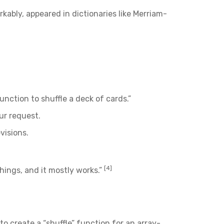
kably, appeared in dictionaries like Merriam-
function to shuffle a deck of cards.”
ur request.
visions.
[4]
things, and it mostly works.”
o create a “shuffle” function for an array-