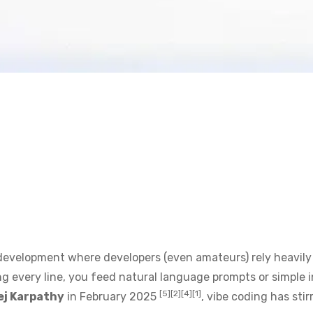
development where developers (even amateurs) rely heavily
g every line, you feed natural language prompts or simple in
[5][2][4][1]
ej Karpathy
in February 2025
, vibe coding has s