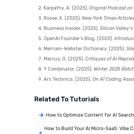
Karpathy, A. (2025).
Original Podcast on
Roose, K. (2025).
New York Times Article
Business Insider. (2025).
Silicon Valley
OpenAI Founder’s Blog. (2025).
Introduc
Merriam-Webster Dictionary. (2025).
Sla
Marcus, G. (2025).
Critiques of AI Reprod
Y Combinator. (2025).
Winter 2025 Batc
Ars Technica. (2025).
On AI Coding Assi
Related To
Tutorials
How to Optimize Content for AI Search
How to Build Your AI Micro-SaaS: Vibe