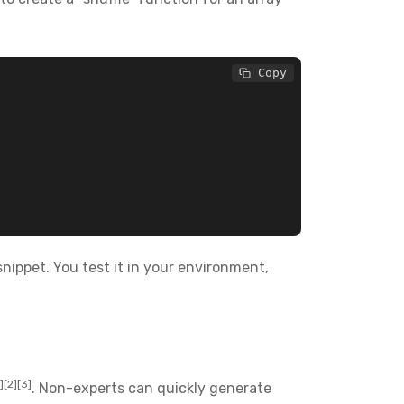
 Copy
snippet. You test it in your environment,
1][2][3]
. Non-experts can quickly generate